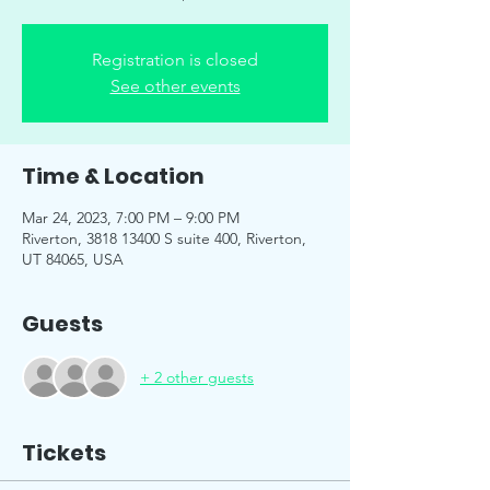
Registration is closed
See other events
Time & Location
Mar 24, 2023, 7:00 PM – 9:00 PM
Riverton, 3818 13400 S suite 400, Riverton,
UT 84065, USA
Guests
+ 2 other guests
Tickets