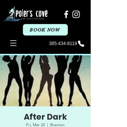
BOOK NOW
385-434-8119
After Dark
Fri, Mar 24
  |  
Riverton