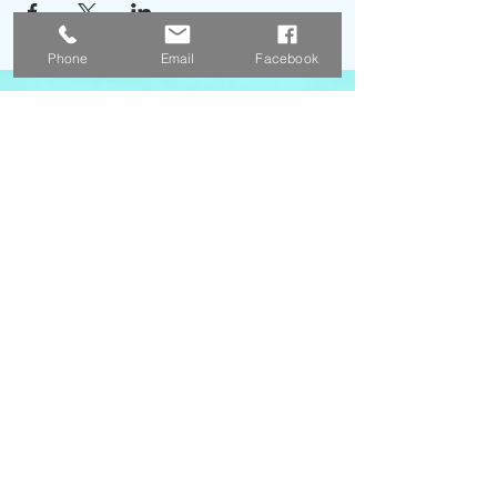
Phone
Email
Facebook
Menu
Contact Us
Poler's Cove LLC
3818 West 13400 South Suite 400
Riverton, UT. 84065
Email:
info@polerscove.com
Phone:
1 (385) 434-8119
Opening Hours
Monday - Friday 9 am - 3 pm