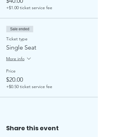
$40.00
+$1.00 ticket service fee
Sale ended
Ticket type
Single Seat
More info
Price
$20.00
+$0.50 ticket service fee
Share this event