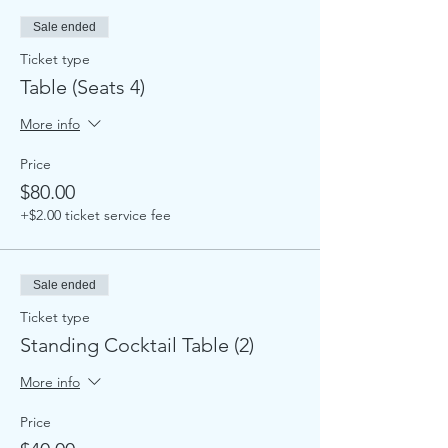
Sale ended
Ticket type
Table (Seats 4)
More info
Price
$80.00
+$2.00 ticket service fee
Sale ended
Ticket type
Standing Cocktail Table (2)
More info
Price