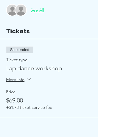
See All
Tickets
Sale ended
Ticket type
Lap dance workshop
More info
Price
$69.00
+$1.73 ticket service fee