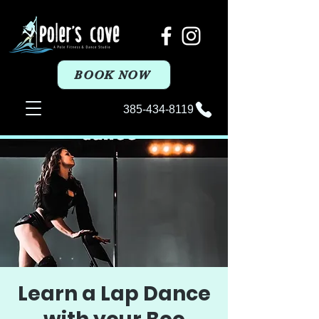
BOOK NOW
385-434-8119
Learn a Lap Dance