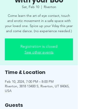
with your Boo
Sat, Feb 10
  |  
Riverton
Come learn the art of eye contact, touch
and erotic movement in a safe space with
your loved one. Spice up your Vday this year
and come dance. (no experience needed.)
Registration is closed
See other events
Time & Location
Feb 10, 2024, 7:00 PM – 8:00 PM
Riverton, 3818 13400 S, Riverton, UT 84065,
USA
Guests