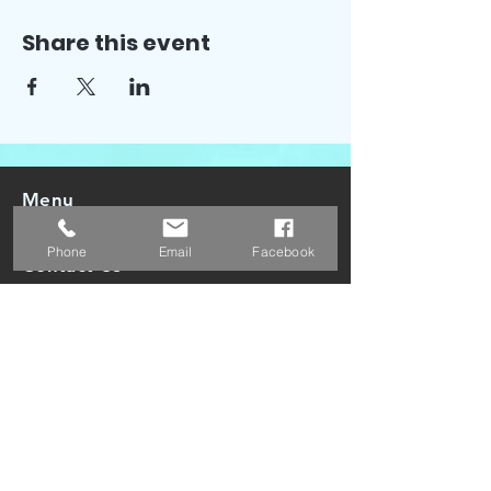
Share this event
Menu
Phone
Email
Facebook
Contact Us
Poler's Cove LLC
3818 West 13400 South Suite 400
Riverton, UT. 84065
Email:
info@polerscove.com
Phone:
1 (385) 434-8119