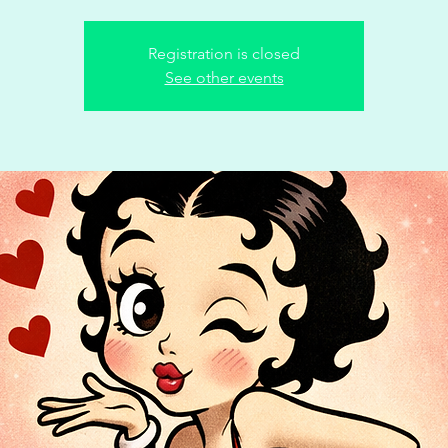
Registration is closed
See other events