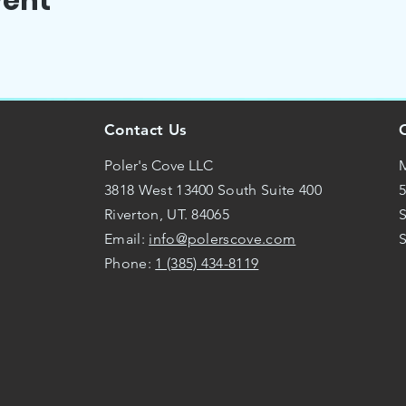
vent
Contact Us
Poler's Cove LLC
M
3818 West 13400 South Suite 400
5
Riverton, UT. 84065
S
Email:
info@polerscove.com
Phone:
1 (385) 434-8119