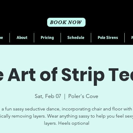
BOOK NOW
me
About
Pricing
Schedule
Pole Sirens
 Art of Strip T
Sat, Feb 07
  |  
Poler's Cove
 a fun sassy seductive dance, incorporating chair and floor with
ically removing layers. Wear anything sassy to help you feel sex
layers. Heels optional