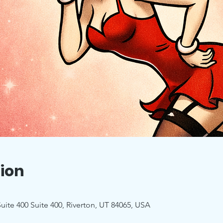
ion
uite 400 Suite 400, Riverton, UT 84065, USA