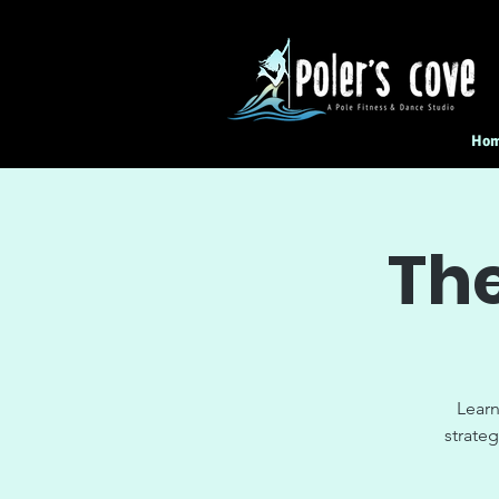
Ho
The
Learn
strateg