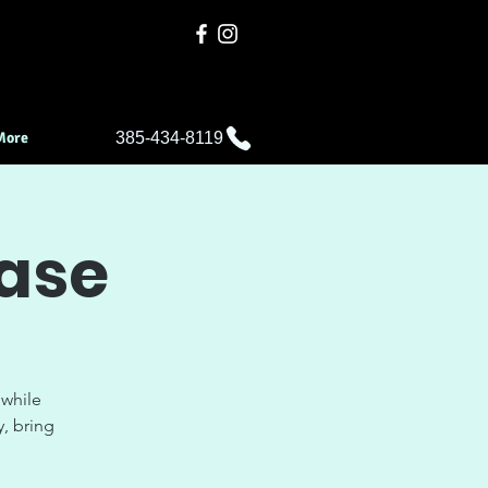
More
385-434-8119
ease
 while
y, bring