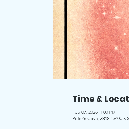
Time & Locat
Feb 07, 2026, 1:00 PM
Poler's Cove, 3818 13400 S S