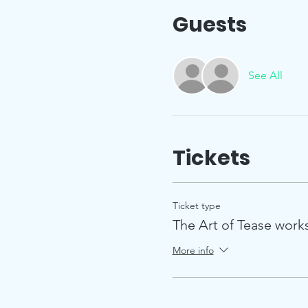
Guests
See All
Tickets
Ticket type
The Art of Tease wor
More info