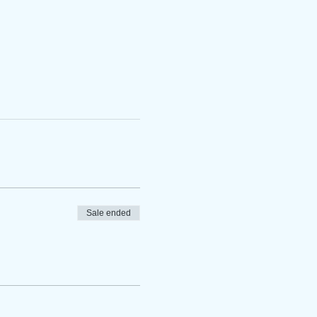
Sale ended