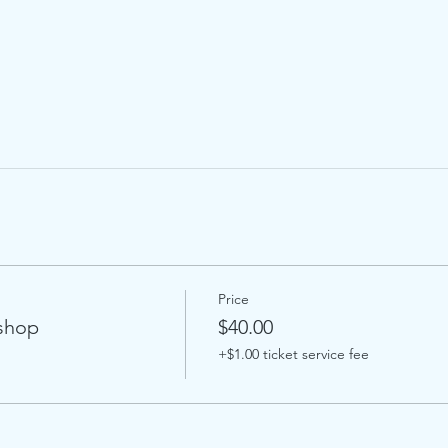
Price
kshop
$40.00
+$1.00 ticket service fee