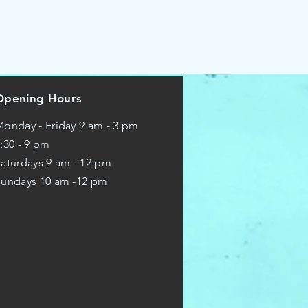
Opening Hours
onday - Friday 9 am - 3 pm
:30 - 9 pm
aturdays 9 am - 12 pm
Sundays 10 am -12 pm