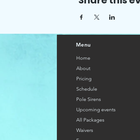
Share this e
Menu
Home
About
Pricing
Schedule
Pole Sirens
Upcoming events
All Packages
Waivers